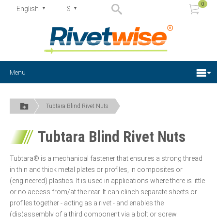
0
English
$
Menu
Tubtara Blind Rivet Nuts
Tubtara Blind Rivet Nuts
Tubtara® is a mechanical fastener that ensures a strong thread
in thin and thick metal plates or profiles, in composites or
(engineered) plastics. It is used in applications where there is little
or no access from/at the rear. It can clinch separate sheets or
profiles together - acting as a rivet - and enables the
(dis)assembly of a third component via a bolt or screw.