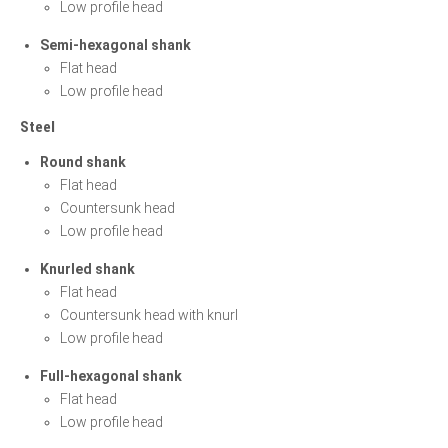
Low profile head
Semi-hexagonal shank
Flat head
Low profile head
Steel
Round shank
Flat head
Countersunk head
Low profile head
Knurled shank
Flat head
Countersunk head with knurl
Low profile head
Full-hexagonal shank
Flat head
Low profile head