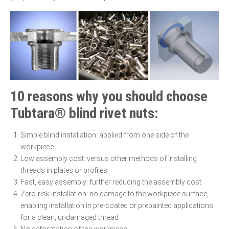
10 reasons why you should choose
Tubtara® blind rivet nuts:
Simple blind installation: applied from one side of the
workpiece
Low assembly cost: versus other methods of installing
threads in plates or profiles
Fast, easy assembly: further reducing the assembly cost
Zero-risk installation: no damage to the workpiece surface,
enabling installation in pre-coated or prepainted applications
for a clean, undamaged thread