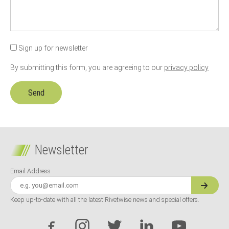
Sign up for newsletter
By submitting this form, you are agreeing to our
privacy policy
Newsletter
Email Address
Keep up-to-date with all the latest Rivetwise news and special offers.