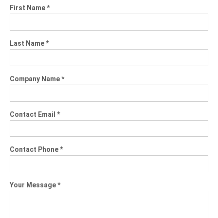
First Name *
Last Name *
Company Name *
Contact Email *
Contact Phone *
Your Message *