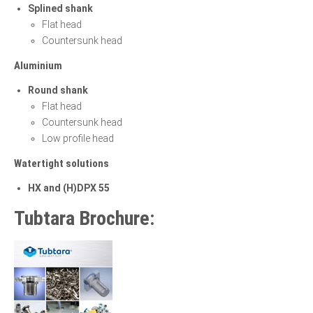
Splined shank
Flat head
Countersunk head
Aluminium
Round shank
Flat head
Countersunk head
Low profile head
Watertight solutions
HX and (H)DPX 55
Tubtara Brochure: