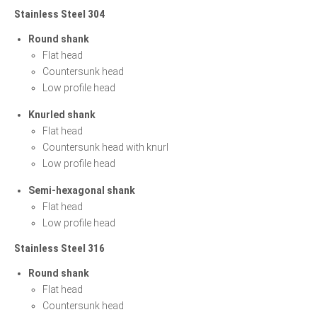
Stainless Steel 304
Round shank
Flat head
Countersunk head
Low profile head
Knurled shank
Flat head
Countersunk head with knurl
Low profile head
Semi-hexagonal shank
Flat head
Low profile head
Stainless Steel 316
Round shank
Flat head
Countersunk head