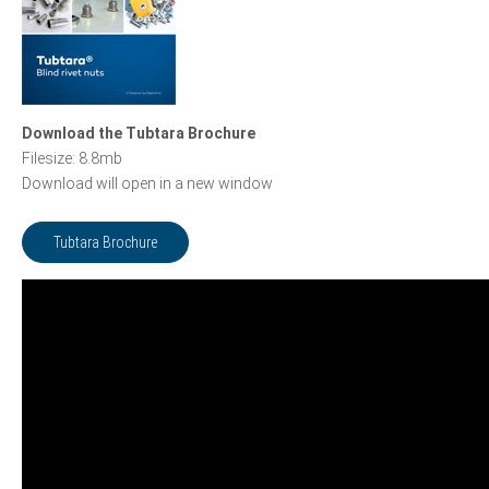
Download the Tubtara Brochure
Filesize: 8.8mb
Download will open in a new window
Tubtara Brochure