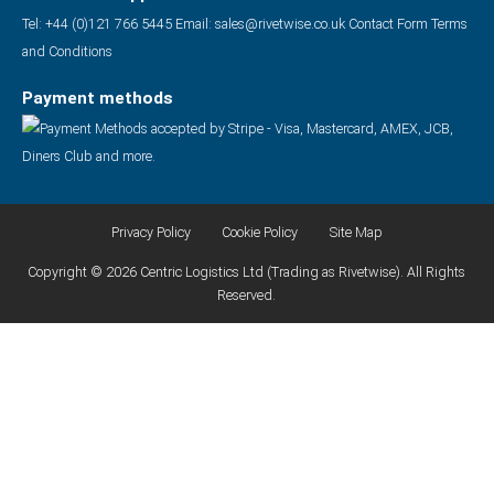
Tel: +44 (0)121 766 5445
Email:
sales@rivetwise.co.uk
Contact Form
Terms
and Conditions
Payment methods
Privacy Policy
Cookie Policy
Site Map
Copyright © 2026 Centric Logistics Ltd (Trading as Rivetwise). All Rights
Reserved.