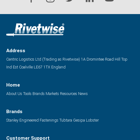
Address
Centric Logistics Ltd (Trading as Rivetwise)
1A Dromintee Road
Hill Top
Ind Est
Coalville
LE67 1TX
England
Home
About Us
Tools
Brands
Markets
Resources
News
Brands
Stanley Engineered Fastenings
Tubtara
Gesipa
Lobster
Customer Support