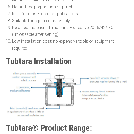
No deformation of the workpiece
No surface preparation required
Ideal for close-to-edge applications
Suitable for repeated assembly
Retained fastener: cf. machinery directive 2006/42/ EC
(unloseable after setting)
Low installation cost: no expensive tools or equipment
required
Tubtara Installation
Tubtara® Product Range: