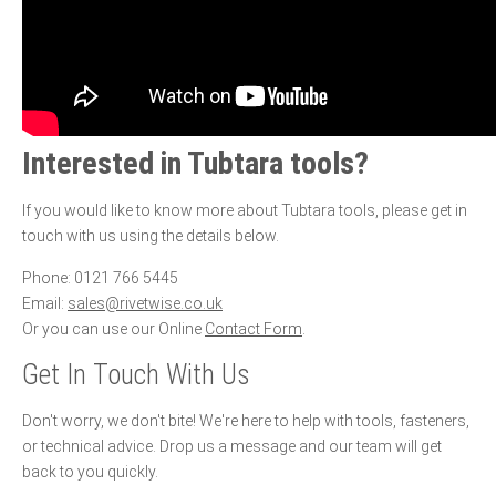
Interested in Tubtara tools?
If you would like to know more about Tubtara tools, please get in
touch with us using the details below.
Phone: 0121 766 5445
Email:
sales@rivetwise.co.uk
Or you can use our Online
Contact Form
.
Get In Touch With Us
Don't worry, we don't bite! We're here to help with tools, fasteners,
or technical advice. Drop us a message and our team will get
back to you quickly.