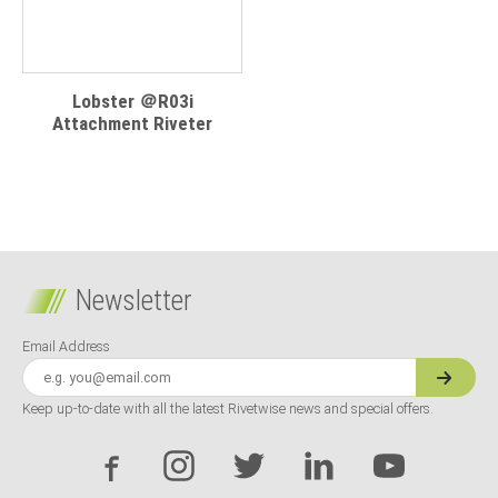
Lobster ＠R03i
Attachment Riveter
Newsletter
Email Address
Keep up-to-date with all the latest Rivetwise news and special offers.