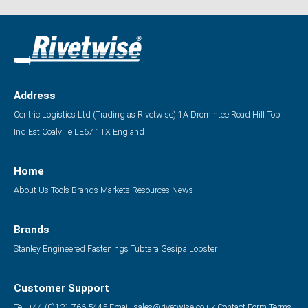
Address
Centric Logistics Ltd (Trading as Rivetwise)
1A Dromintee Road
Hill Top
Ind Est
Coalville
LE67 1TX
England
Home
About Us
Tools
Brands
Markets
Resources
News
Brands
Stanley Engineered Fastenings
Tubtara
Gesipa
Lobster
Customer Support
Tel: +44 (0)121 766 5445
Email:
sales@rivetwise.co.uk
Contact Form
Terms