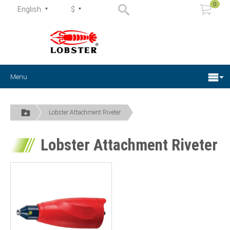
0
English
$
Menu
Lobster Attachment Riveter
Lobster Attachment Riveter