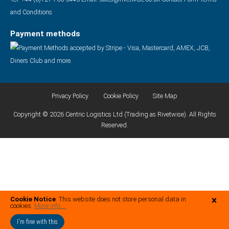
and Conditions
Payment methods
Privacy Policy
Cookie Policy
Site Map
Copyright © 2026 Centric Logistics Ltd (Trading as Rivetwise). All Rights
Reserved.
Cookie Notice
: This website does not store personal data in
cookies.
More info ...
I'm fine with this